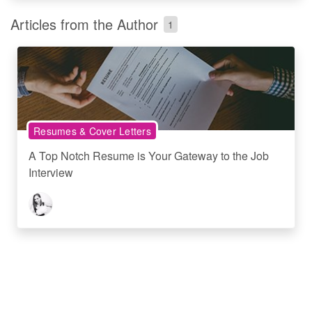
Articles from the Author
1
Resumes & Cover Letters
A Top Notch Resume is Your Gateway to the Job
Interview