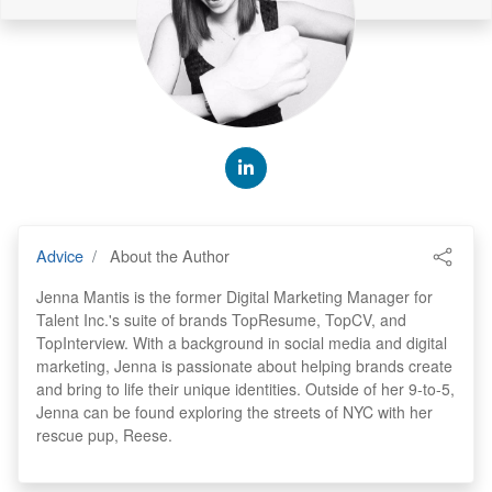
Advice
About the Author
Jenna Mantis is the former Digital Marketing Manager for
Talent Inc.'s suite of brands TopResume, TopCV, and
TopInterview. With a background in social media and digital
marketing, Jenna is passionate about helping brands create
and bring to life their unique identities. Outside of her 9-to-5,
Jenna can be found exploring the streets of NYC with her
rescue pup, Reese.