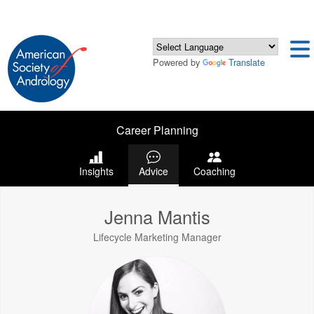
Powered by
Translate
Career Planning
Insights
Advice
Coaching
Jenna Mantis
Lifecycle Marketing Manager